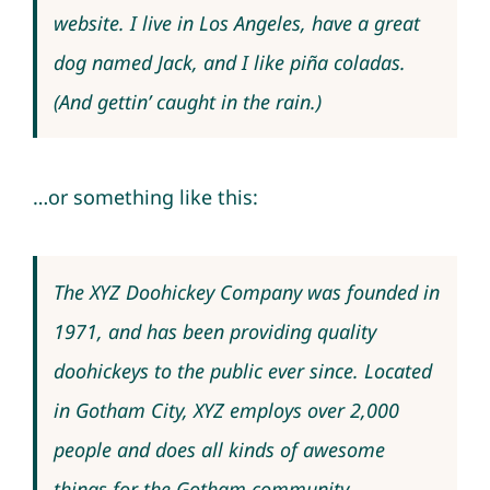
website. I live in Los Angeles, have a great
dog named Jack, and I like piña coladas.
(And gettin’ caught in the rain.)
…or something like this:
The XYZ Doohickey Company was founded in
1971, and has been providing quality
doohickeys to the public ever since. Located
in Gotham City, XYZ employs over 2,000
people and does all kinds of awesome
things for the Gotham community.