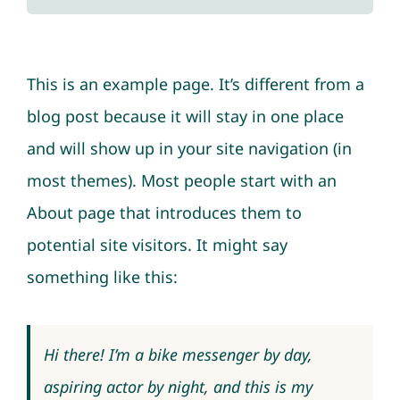
This is an example page. It’s different from a
blog post because it will stay in one place
and will show up in your site navigation (in
most themes). Most people start with an
About page that introduces them to
potential site visitors. It might say
something like this:
Hi there! I’m a bike messenger by day,
aspiring actor by night, and this is my