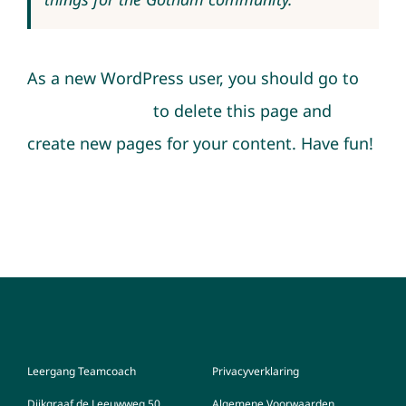
As a new WordPress user, you should go to
your dashboard
to delete this page and
create new pages for your content. Have fun!
Leergang Teamcoach
Privacyverklaring
Dijkgraaf de Leeuwweg 50
Algemene Voorwaarden