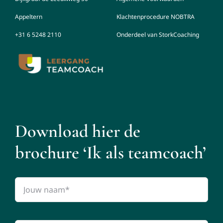
Appeltern
Klachtenprocedure NOBTRA
+31 6 5248 2110
Onderdeel van StorkCoaching
Download hier de
brochure ‘Ik als teamcoach’