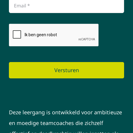
Versturen
Deze leergang is ontwikkeld voor ambitieuze
en moedige teamcoaches die zichzelf